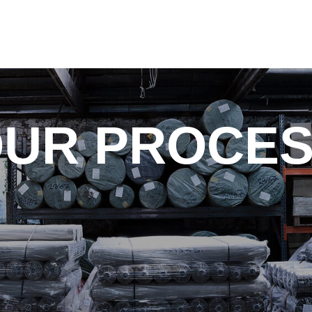
UR PROCE