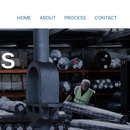
HOME
ABOUT
PROCESS
CONTACT
SS