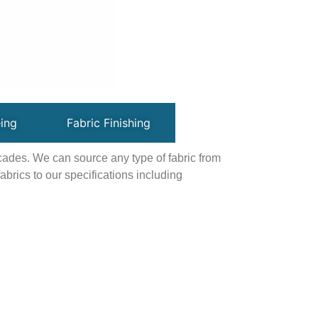
ing
Fabric Finishing
ecades. We can source any type of fabric from
brics to our specifications including