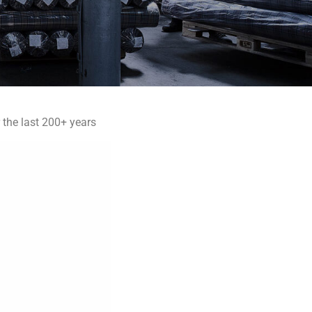
 the last 200+ years