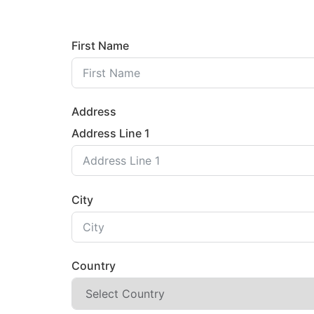
First Name
Address
Address Line 1
City
Country