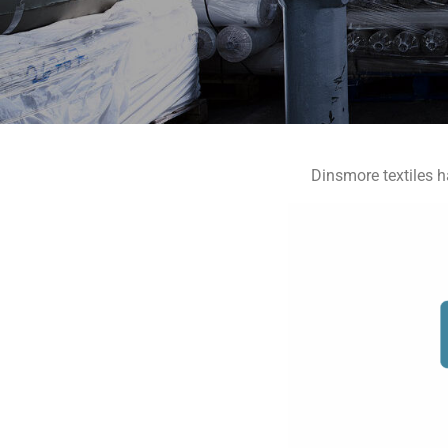
Dinsmore textiles h