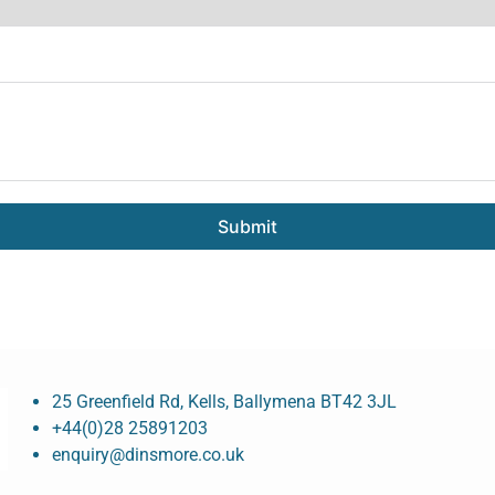
Submit
25 Greenfield Rd, Kells, Ballymena BT42 3JL
+44(0)28 25891203
enquiry@dinsmore.co.uk