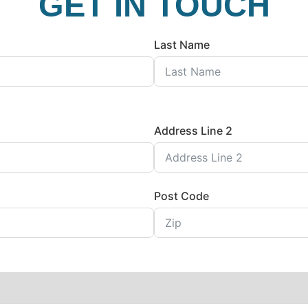
GET IN TOUCH
Last Name
Address Line 2
Post Code