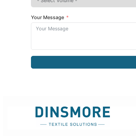
Your Message