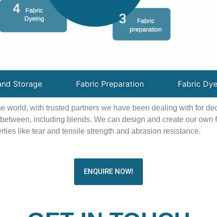
and Storage
Fabric Preparation
Fabric Dye
the world, with trusted partners we have been dealing with for d
n between, including blends. We can design and create our own fa
ties like tear and tensile strength and abrasion resistance.
ENQUIRE NOW!