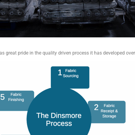
as great pride in the quality driven process it has developed over