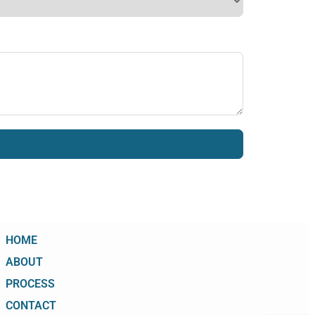
HOME
ABOUT
PROCESS
CONTACT