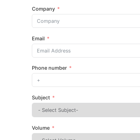
Company
Email
Phone number
Subject
Volume