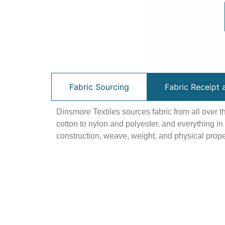
Fabric Sourcing
Fabric Receipt 
Dinsmore Textiles sources fabric from all over 
cotton to nylon and polyester, and everything i
construction, weave, weight, and physical proper